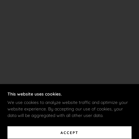
This website uses cookies.
We use cookies to analyze website traffic and optimize your
website experience. By accepting our use of cookies, your
data will be aggregated with all other user data.
ACCEPT