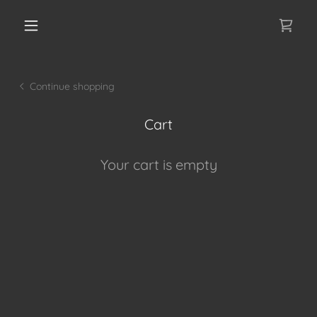
Continue shopping
Cart
Your cart is empty